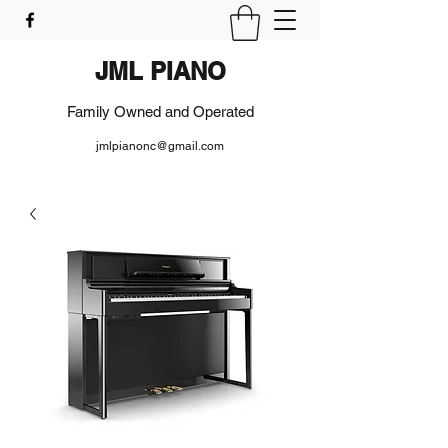
JML PIANO
Family Owned and Operated
jmlpianonc@gmail.com