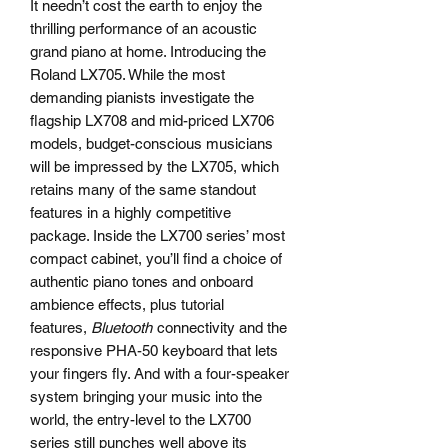
It needn’t cost the earth to enjoy the
thrilling performance of an acoustic
grand piano at home. Introducing the
Roland LX705. While the most
demanding pianists investigate the
flagship LX708 and mid-priced LX706
models, budget-conscious musicians
will be impressed by the LX705, which
retains many of the same standout
features in a highly competitive
package. Inside the LX700 series’ most
compact cabinet, you’ll find a choice of
authentic piano tones and onboard
ambience effects, plus tutorial
features,
Bluetooth
connectivity and the
responsive PHA-50 keyboard that lets
your fingers fly. And with a four-speaker
system bringing your music into the
world, the entry-level to the LX700
series still punches well above its