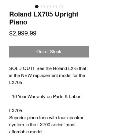
Roland LX705 Upright
Piano
Price
$2,999.99
Out of Stock
SOLD OUT! See the Roland LX-5 that
is the NEW replacement model for the
LX705
- 10 Year Warranty on Parts & Labor!
LX705
Superior piano tone with four-speaker
system in the LX700 series’ most
affordable model