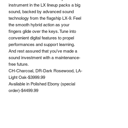
instrument in the LX lineup packs a big
sound, backed by advanced sound
technology from the flagship LX-9. Feel
the smooth hybrid action as your
fingers glide over the keys. Tune into
convenient digital features to propel
performances and support learning.
And rest assured that you’ve made a
sound investment with a maintenance-
free future.
CH-Charcoal, DR-Dark Rosewood, LA-
Light Oak-$3999.99
Available in Polished Ebony (special
order)-$4499.99
JML PIANO