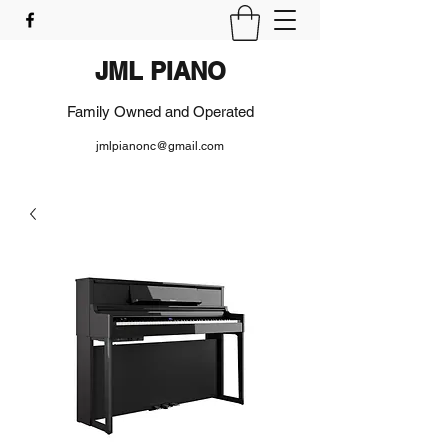
JML PIANO
Family Owned and Operated
jmlpianonc@gmail.com