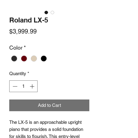
Roland LX-5
Price
$3,999.99
Color
*
Quantity
*
Add to Cart
The LX-5 is an approachable upright
piano that provides a solid foundation
for skills to flourish. This entry-level