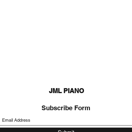
JML PIANO
Subscribe Form