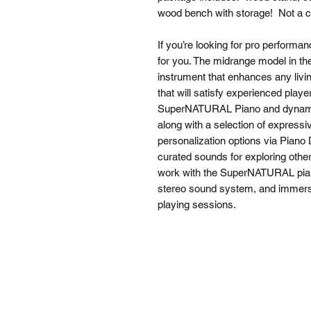
wood bench with storage! Not a 
If you’re looking for pro performan
for you. The midrange model in th
instrument that enhances any livi
that will satisfy experienced play
SuperNATURAL Piano and dynami
along with a selection of express
personalization options via Piano 
curated sounds for exploring othe
work with the SuperNATURAL pian
stereo sound system, and immer
playing sessions.