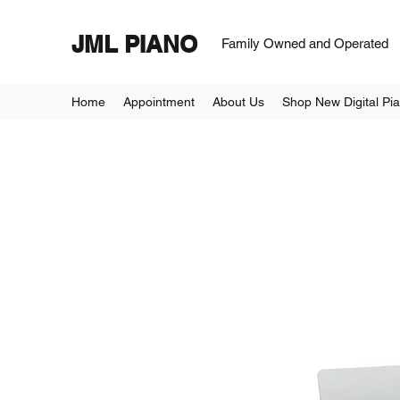
JML PIANO
Family Owned and Operated
Home
Appointment
About Us
Shop New Digital Pi