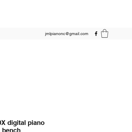
jmlpianonc@gmail.com
X digital piano
h bench