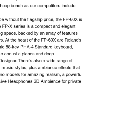
cheap bench as our competitors include!
ce without the flagship price, the FP-60X is
e FP-X series is a compact and elegant
ng space, backed by an array of features
ers. At the heart of the FP-60X are Roland’s
c 88-key PHA-4 Standard keyboard,
ive acoustic pianos and deep
Designer. There’s also a wide range of
r music styles, plus ambience effects that
o models for amazing realism, a powerful
sive Headphones 3D Ambience for private