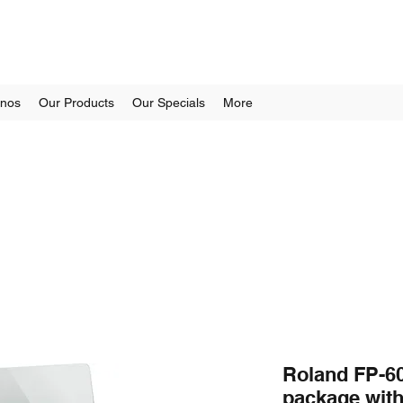
anos
Our Products
Our Specials
More
Roland FP-60
package wit