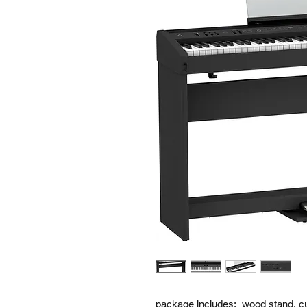
package includes: wood stand, cu