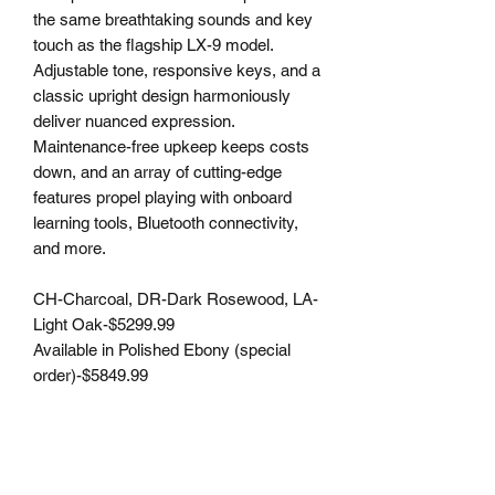
the same breathtaking sounds and key
touch as the flagship LX-9 model.
Adjustable tone, responsive keys, and a
classic upright design harmoniously
deliver nuanced expression.
Maintenance-free upkeep keeps costs
down, and an array of cutting-edge
features propel playing with onboard
learning tools, Bluetooth connectivity,
and more.
CH-Charcoal, DR-Dark Rosewood, LA-
Light Oak-$5299.99
Available in Polished Ebony (special
order)-$5849.99