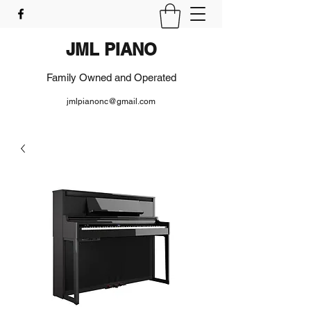
JML PIANO
Family Owned and Operated
jmlpianonc@gmail.com