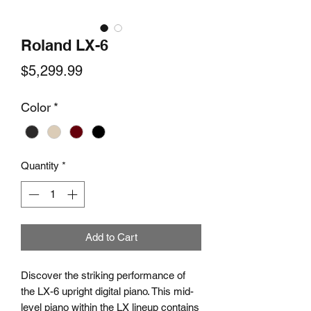
Roland LX-6
Price
$5,299.99
Color
*
Quantity
*
Add to Cart
Discover the striking performance of
the LX-6 upright digital piano. This mid-
level piano within the LX lineup contains